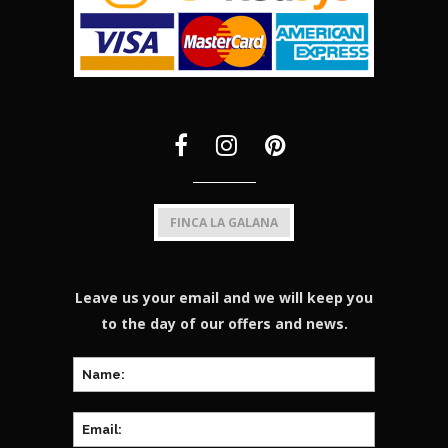
FINCA LA GALANA
Leave us your email and we will keep you
to the day of our offers and news.