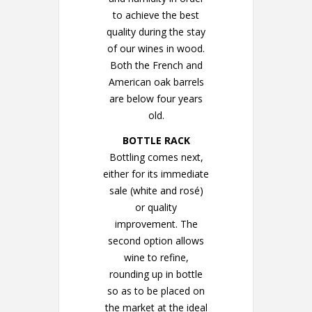
to achieve the best
quality during the stay
of our wines in wood.
Both the French and
American oak barrels
are below four years
old.
BOTTLE RACK
Bottling comes next,
either for its immediate
sale (white and rosé)
or quality
improvement. The
second option allows
wine to refine,
rounding up in bottle
so as to be placed on
the market at the ideal