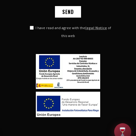
I have read and agree with the
legal Notice
of
this web