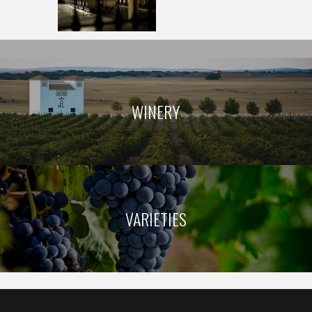
OUR WINERY
WINERY
VARIETIES