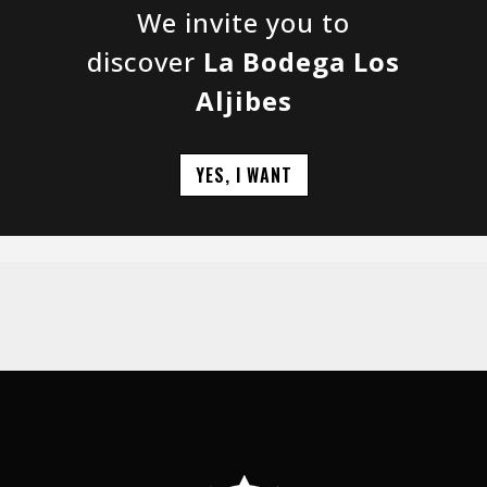
We invite you to
discover
La Bodega Los
Aljibes
YES, I WANT