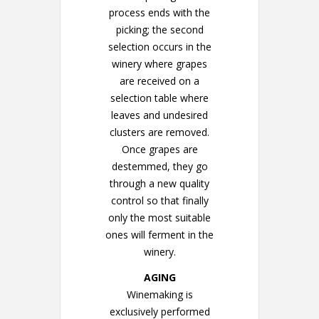
process ends with the
picking; the second
selection occurs in the
winery where grapes
are received on a
selection table where
leaves and undesired
clusters are removed.
Once grapes are
destemmed, they go
through a new quality
control so that finally
only the most suitable
ones will ferment in the
winery.
AGING
Winemaking is
exclusively performed