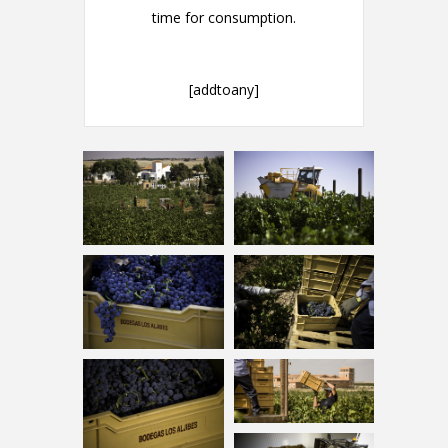
time for consumption.
[addtoany]