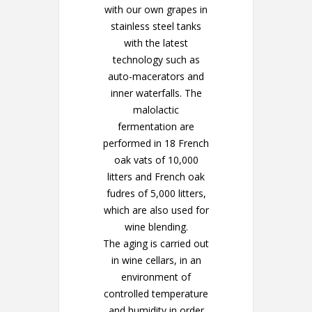
with our own grapes in
stainless steel tanks
with the latest
technology such as
auto-macerators and
inner waterfalls. The
malolactic
fermentation are
performed in 18 French
oak vats of 10,000
litters and French oak
fudres of 5,000 litters,
which are also used for
wine blending.
The aging is carried out
in wine cellars, in an
environment of
controlled temperature
and humidity in order