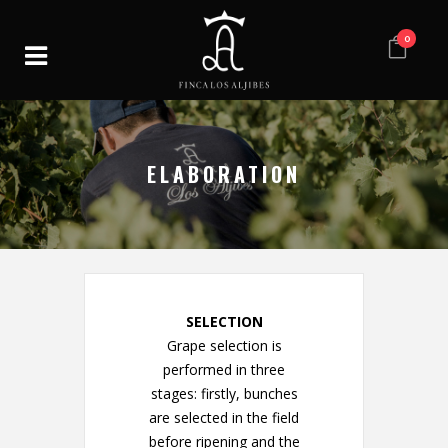
0
ELABORATION
SELECTION
Grape selection is
performed in three
stages: firstly, bunches
are selected in the field
before ripening and the