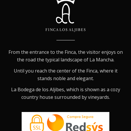
From the entrance to the Finca, the visitor enjoys on
the road the typical landscape of La Mancha.
Until you reach the center of the Finca, where it
stands noble and elegant.
La Bodega de los Aljibes, which is shown as a cozy
country house surrounded by vineyards.