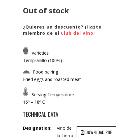
Out of stock
¿Quieres un descuento? ¡Hazte
miembro de el
Club del Vino
!
Varieties
Tempranillo (100%)
Food pairing
Fried eggs and roasted meat
Serving Temperature
16º – 18º C
TECHNICAL DATA
Designation:
Vino de
DOWNLOAD PDF
la Tierra