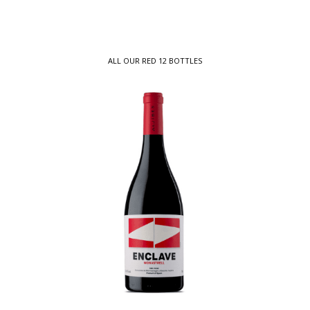
ALL OUR RED 12 BOTTLES