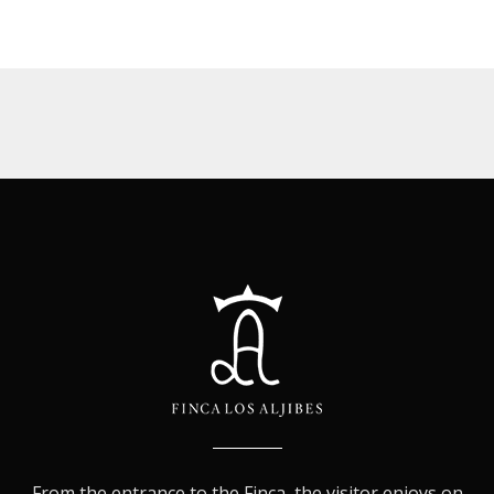
From the entrance to the Finca, the visitor enjoys on