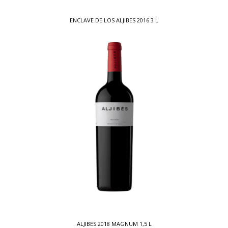
ENCLAVE DE LOS ALJIBES 2016 3 L
ALJIBES 2018 MAGNUM 1,5 L