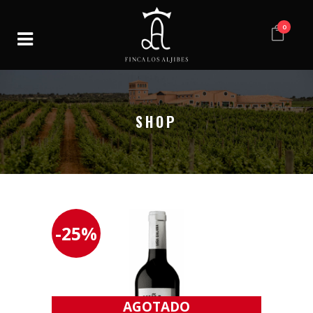
0
SHOP
-25%
AGOTADO