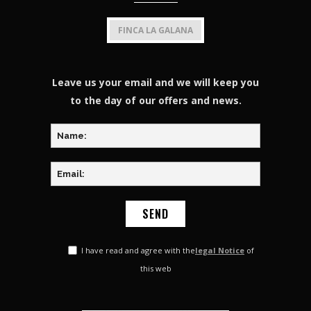
FINCA LA GALANA
Leave us your email and we will keep you
to the day of our offers and news.
I have read and agree with the
legal Notice
of
this web