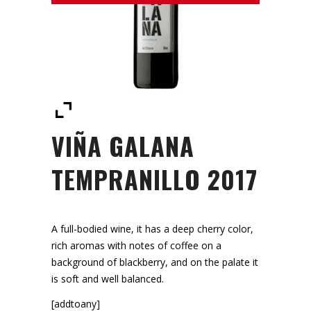
VIÑA GALANA
TEMPRANILLO 2017
A full-bodied wine, it has a deep cherry color,
rich aromas with notes of coffee on a
background of blackberry, and on the palate it
is soft and well balanced.
[addtoany]