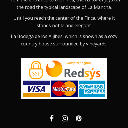
the road the typical landscape of La Mancha.
Until you reach the center of the Finca, where it
stands noble and elegant.
La Bodega de los Aljibes, which is shown as a cozy
country house surrounded by vineyards.