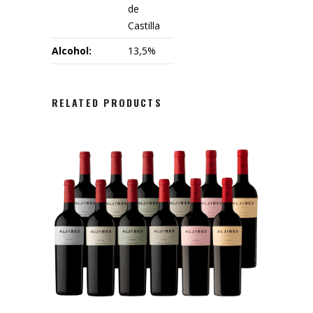
de
Castilla
Alcohol:
13,5%
RELATED PRODUCTS