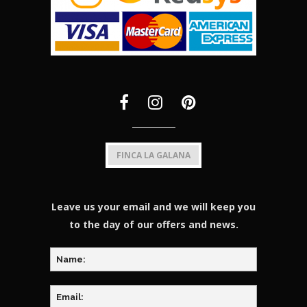
FINCA LA GALANA
Leave us your email and we will keep you
to the day of our offers and news.