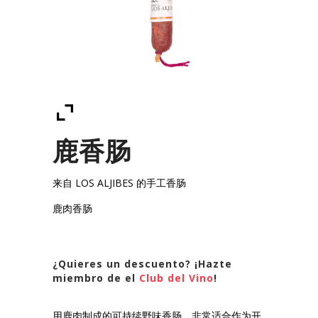
鹿香肠
来自 LOS ALJIBES 的手工香肠
鹿肉香肠
¿Quieres un descuento? ¡Hazte
miembro de el
Club del Vino
!
用鹿肉制成的可持续野味香肠，非常适合作为开