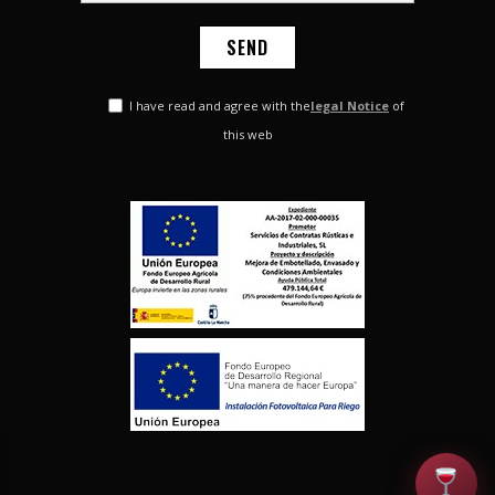
I have read and agree with the
legal Notice
of
this web