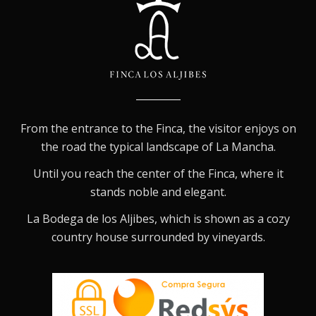
From the entrance to the Finca, the visitor enjoys on
the road the typical landscape of La Mancha.
Until you reach the center of the Finca, where it
stands noble and elegant.
La Bodega de los Aljibes, which is shown as a cozy
country house surrounded by vineyards.