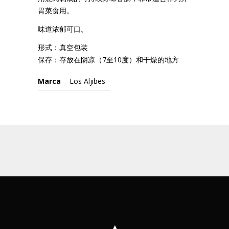
胃菜食用。
味道浓郁可口。
形式：真空包装
保存：存放在阴凉（7至10度）和干燥的地方
Marca
Los Aljibes