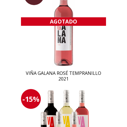
AGOTADO
VIÑA GALANA ROSÉ TEMPRANILLO
2021
-15%