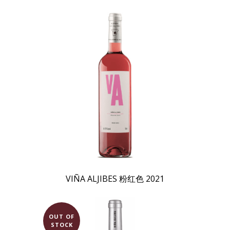
VIÑA ALJIBES 粉红色 2021
OUT OF
STOCK