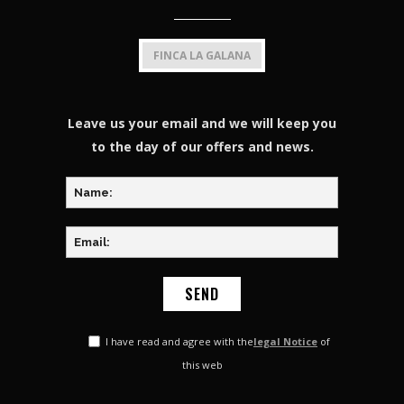
FINCA LA GALANA
Leave us your email and we will keep you
to the day of our offers and news.
I have read and agree with the
legal Notice
of
this web