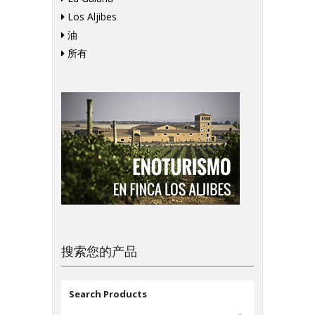
Los Aljibes
油
所有
搜索您的产品