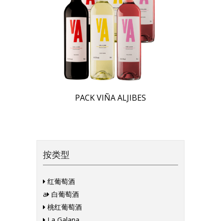
PACK VIÑA ALJIBES
按类型
红葡萄酒
a
白葡萄酒
桃红葡萄酒
La Galana