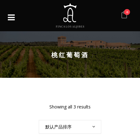
0
桃红葡萄酒
Showing all 3 results
默认产品排序