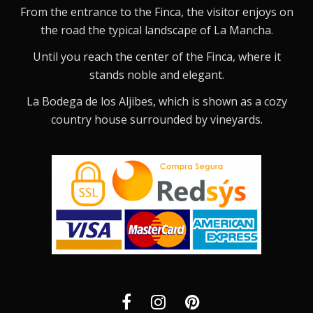
From the entrance to the Finca, the visitor enjoys on
the road the typical landscape of La Mancha.
Until you reach the center of the Finca, where it
stands noble and elegant.
La Bodega de los Aljibes, which is shown as a cozy
country house surrounded by vineyards.