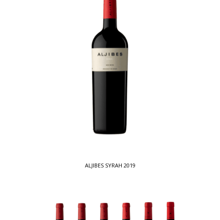
ALJIBES SYRAH 2019