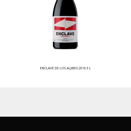
ENCLAVE DE LOS ALJIBES 2016 3 L