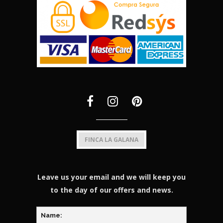
FINCA LA GALANA
Leave us your email and we will keep you
to the day of our offers and news.