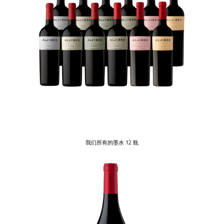
我们所有的墨水 12 瓶