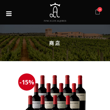
0
商店
-15%