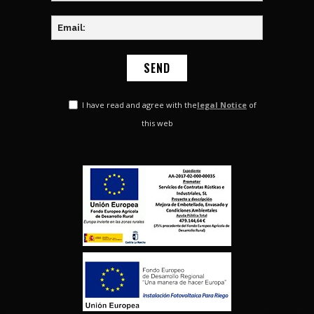
I have read and agree with the
legal Notice
of
this web