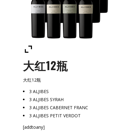
大红12瓶
大红12瓶
3 ALJIBES
3 ALJIBES SYRAH
3 ALJIBES CABERNET FRANC
3 ALJIBES PETIT VERDOT
[addtoany]