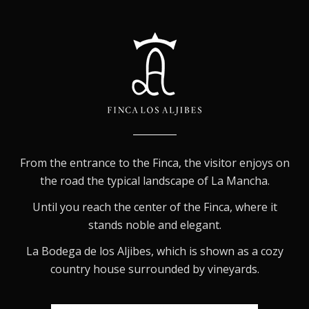
From the entrance to the Finca, the visitor enjoys on
the road the typical landscape of La Mancha.
Until you reach the center of the Finca, where it
stands noble and elegant.
La Bodega de los Aljibes, which is shown as a cozy
country house surrounded by vineyards.