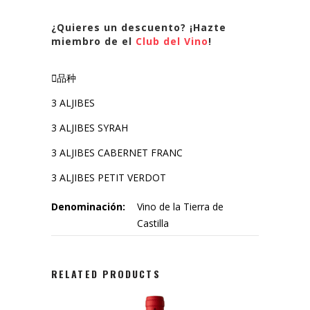
¿Quieres un descuento? ¡Hazte
miembro de el
Club del Vino
!
品种
3 ALJIBES
3 ALJIBES SYRAH
3 ALJIBES CABERNET FRANC
3 ALJIBES PETIT VERDOT
Denominación:
Vino de la Tierra de
Castilla
RELATED PRODUCTS