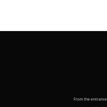
From the entrance 