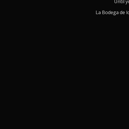
Until y
La Bodega de lo