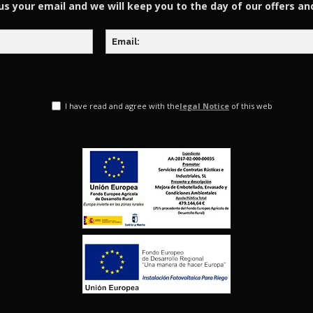
us your email and we will keep you to the day of our offers an
I have read and agree with the
legal Notice
of this web