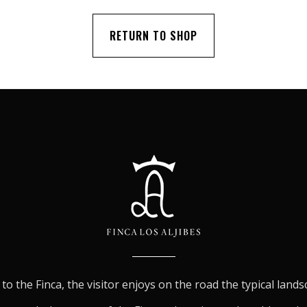
RETURN TO SHOP
to the Finca, the visitor enjoys on the road the typical land