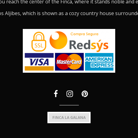
ou reach the center of the Finca, where it stands noble and 
s Aljibes, which is shown as a cozy country house surround
FINCA LA GALANA