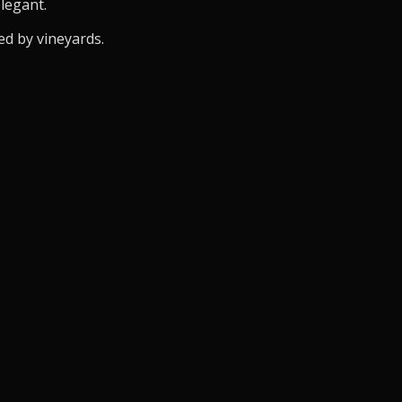
elegant.
ed by vineyards.