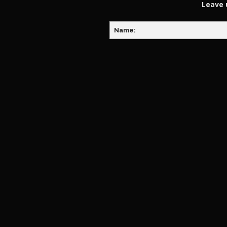
Leave 