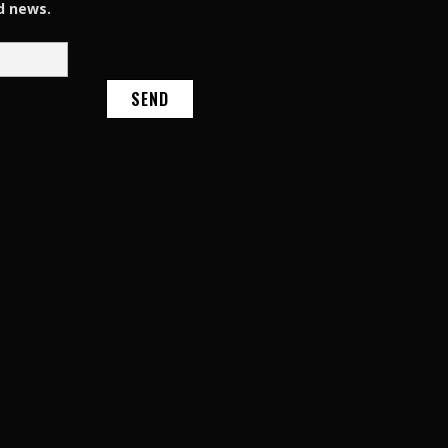
d news.