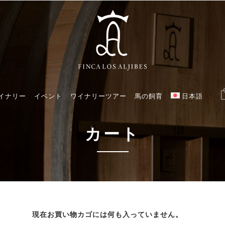
イナリー
イベント
ワイナリーツアー
馬の飼育
日本語
カート
現在お買い物カゴには何も入っていません。