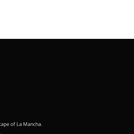
scape of La Mancha.