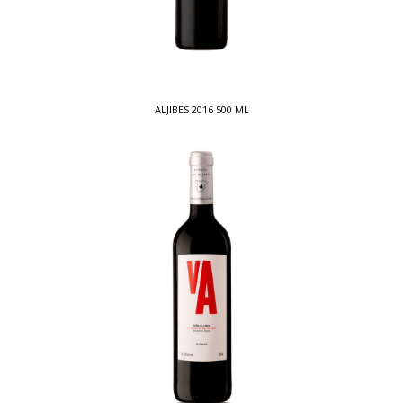
ALJIBES 2016 500 ML