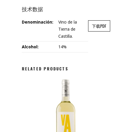
技术数据
Denominación:
Vino de la
下载PDF
Tierra de
Castilla.
Alcohol:
14%
RELATED PRODUCTS