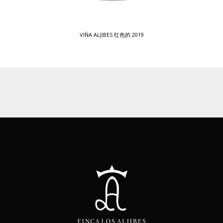
VIÑA ALJIBES 红色的 2019