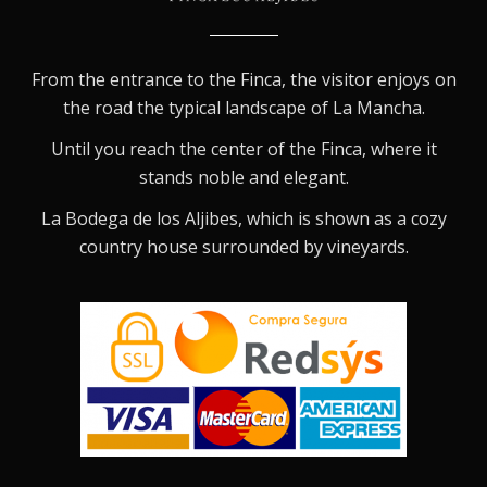
From the entrance to the Finca, the visitor enjoys on
the road the typical landscape of La Mancha.
Until you reach the center of the Finca, where it
stands noble and elegant.
La Bodega de los Aljibes, which is shown as a cozy
country house surrounded by vineyards.