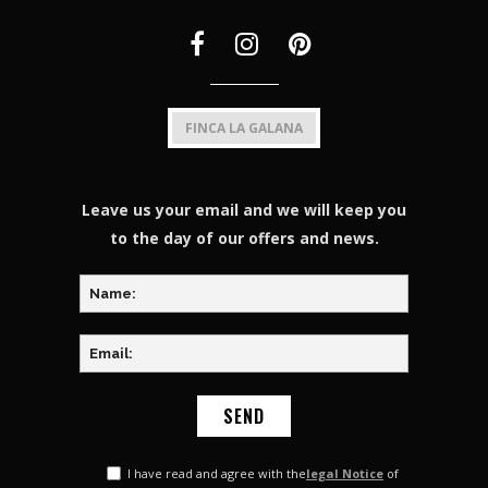
FINCA LA GALANA
Leave us your email and we will keep you
to the day of our offers and news.
I have read and agree with the
legal Notice
of