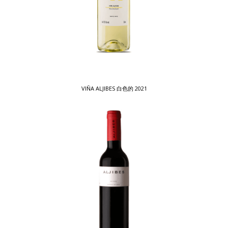
VIÑA ALJIBES 白色的 2021