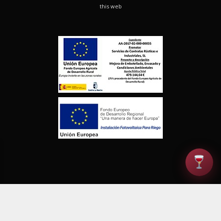
this web
© Finca los Aljibes. Todos los derechos reservados |
Política de
Privacidad
|
Aviso Legal
|
Derecho de Desistimiento
|
Calidad
|