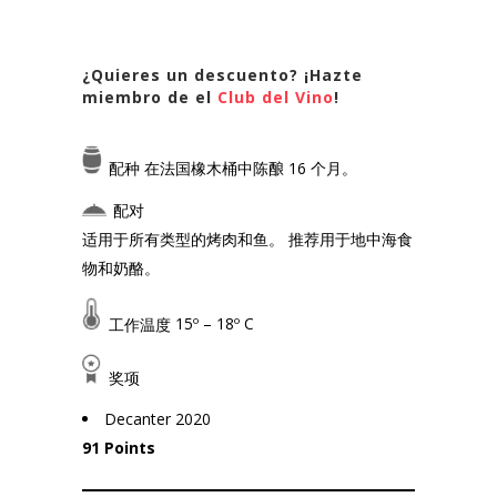
¿Quieres un descuento? ¡Hazte
miembro de el
Club del Vino
!
配种
在法国橡木桶中陈酿 16 个月。
配对
适用于所有类型的烤肉和鱼。 推荐用于地中海食
物和奶酪。
工作温度
15º – 18º C
奖项
Decanter 2020
91 Points