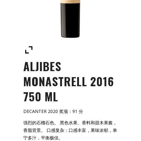
ALJIBES
MONASTRELL 2016
750 ML
DECANTER 2020 奖项：91 分
强烈的石榴石色。 黑色水果、香料和甜木果酱，
香脂背景。 口感复杂：口感丰富，果味浓郁，单
宁多汁，平衡极佳。