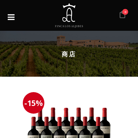
0
商店
-15%