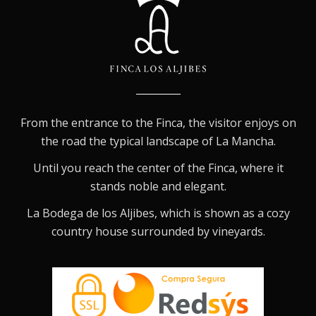
From the entrance to the Finca, the visitor enjoys on
the road the typical landscape of La Mancha.
Until you reach the center of the Finca, where it
stands noble and elegant.
La Bodega de los Aljibes, which is shown as a cozy
country house surrounded by vineyards.