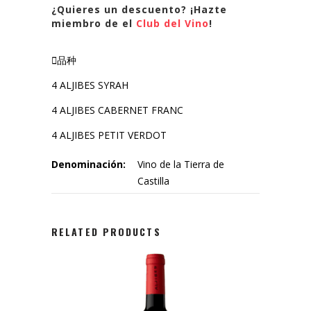
¿Quieres un descuento? ¡Hazte
miembro de el
Club del Vino
!
品种
4 ALJIBES SYRAH
4 ALJIBES CABERNET FRANC
4 ALJIBES PETIT VERDOT
Denominación:
Vino de la Tierra de
Castilla
RELATED PRODUCTS