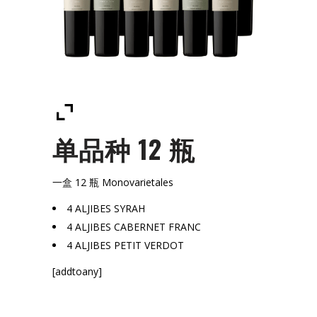
单品种 12 瓶
一盒 12 瓶 Monovarietales
4 ALJIBES SYRAH
4 ALJIBES CABERNET FRANC
4 ALJIBES PETIT VERDOT
[addtoany]