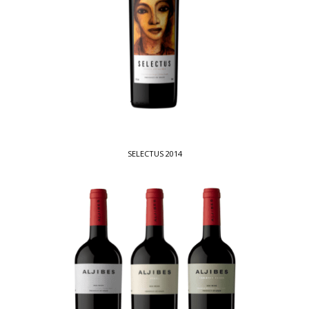
SELECTUS 2014