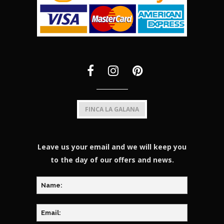
FINCA LA GALANA
Leave us your email and we will keep you
to the day of our offers and news.