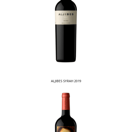
ALJIBES SYRAH 2019