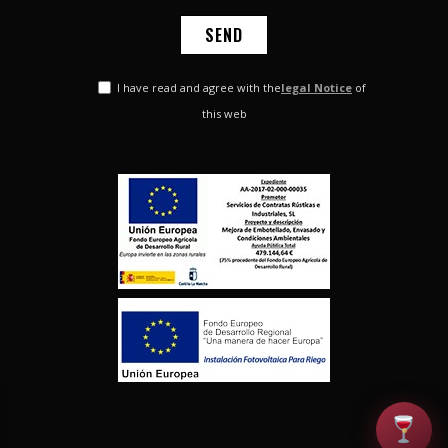
I have read and agree with the
legal Notice
of
this web