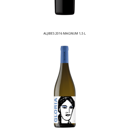
ALJIBES 2016 MAGNUM 1,5 L