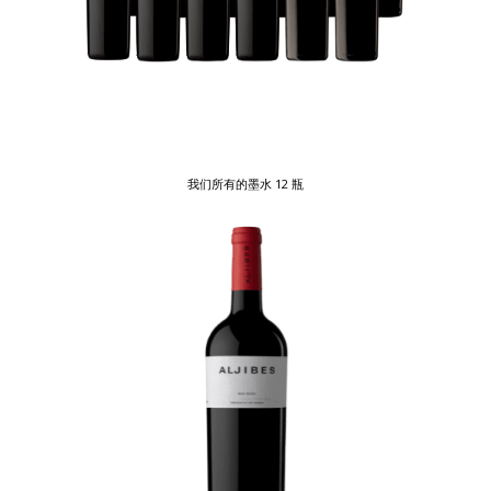
我们所有的墨水 12 瓶