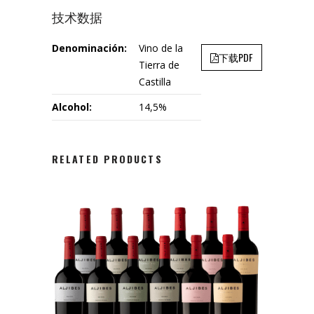
技术数据
Denominación:
Vino de la
下载PDF
Tierra de
Castilla
Alcohol:
14,5%
RELATED PRODUCTS