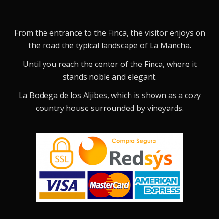
From the entrance to the Finca, the visitor enjoys on
the road the typical landscape of La Mancha.
Until you reach the center of the Finca, where it
stands noble and elegant.
La Bodega de los Aljibes, which is shown as a cozy
country house surrounded by vineyards.