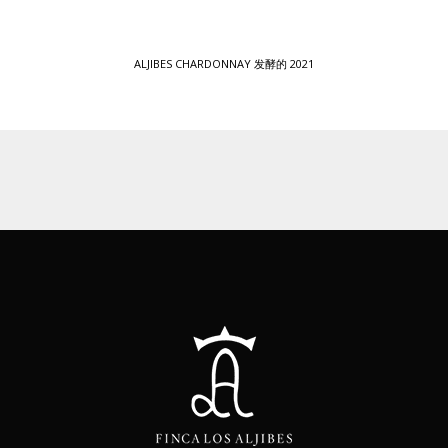
ALJIBES CHARDONNAY 发酵的 2021