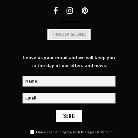
FINCA LA GALANA
Leave us your email and we will keep you
to the day of our offers and news.
I have read and agree with the
legal Notice
of