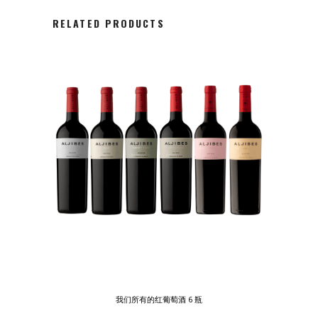
RELATED PRODUCTS
我们所有的红葡萄酒 6 瓶