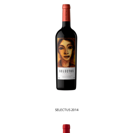
SELECTUS 2014