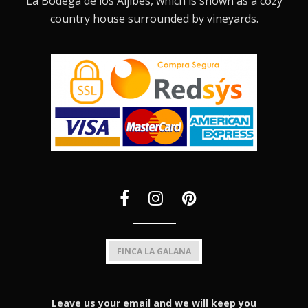
La Bodega de los Aljibes, which is shown as a cozy
country house surrounded by vineyards.
FINCA LA GALANA
Leave us your email and we will keep you