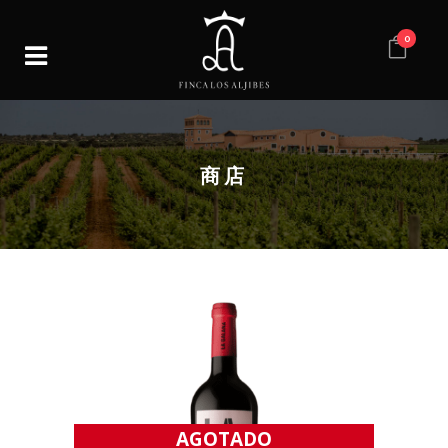
0
商店
AGOTADO