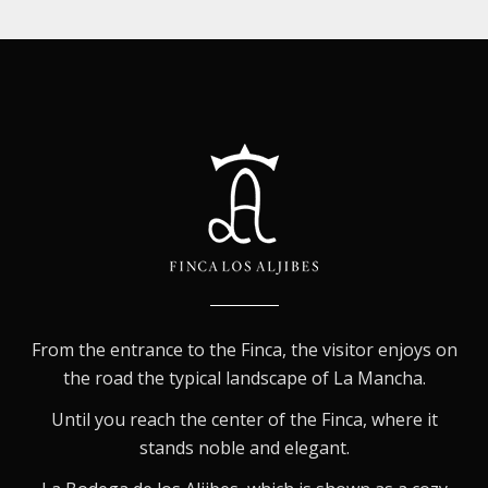
From the entrance to the Finca, the visitor enjoys on
the road the typical landscape of La Mancha.
Until you reach the center of the Finca, where it
stands noble and elegant.