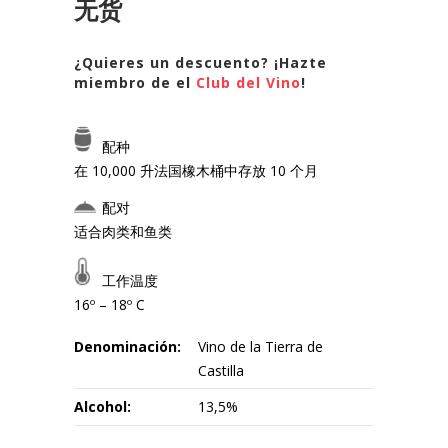
无货
¿Quieres un descuento? ¡Hazte
miembro de el
Club del Vino
!
配种
在 10,000 升法国橡木桶中存放 10 个月
配对
适合肉类和鱼类
工作温度
16º – 18º C
Denominación:
Vino de la Tierra de
Castilla
Alcohol:
13,5%