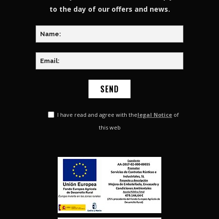
to the day of our offers and news.
I have read and agree with the
legal Notice
of
this web