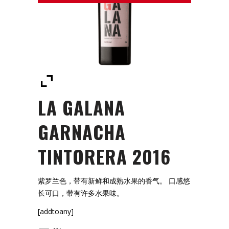
LA GALANA
GARNACHA
TINTORERA 2016
紫罗兰色，带有新鲜和成熟水果的香气。 口感悠
长可口，带有许多水果味。
[addtoany]