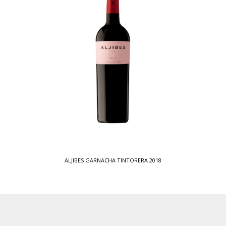
ALJIBES GARNACHA TINTORERA 2018